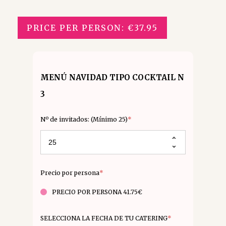
PRICE PER PERSON: €37.95
MENÚ NAVIDAD TIPO COCKTAIL N
3
Nº de invitados: (Mínimo 25)
*
Precio por persona
*
PRECIO POR PERSONA 41.75€
SELECCIONA LA FECHA DE TU CATERING
*