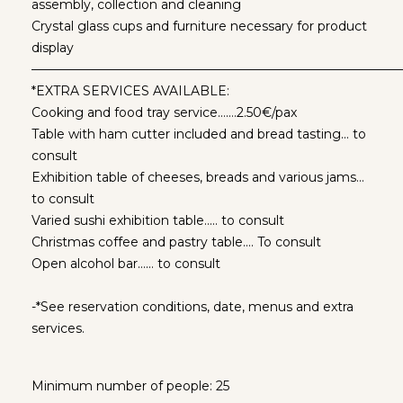
assembly, collection and cleaning
Crystal glass cups and furniture necessary for product
display
—————————————————————————————
*EXTRA SERVICES AVAILABLE:
Cooking and food tray service…….2.50€/pax
Table with ham cutter included and bread tasting… to
consult
Exhibition table of cheeses, breads and various jams…
to consult
Varied sushi exhibition table….. to consult
Christmas coffee and pastry table…. To consult
Open alcohol bar…… to consult
-*See reservation conditions, date, menus and extra
services.
Minimum number of people: 25