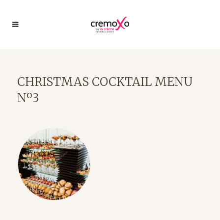
CHRISTMAS COCKTAIL MENU
Nº3