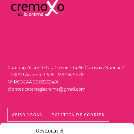
Catering Alicante | La Creme – Calle Caracas 23, local 2
– 03009 Alicante | Telfs: 690 76 97 05
Nº RGSEAA 26.022624/A
clientes.cateringlacreme@gmail.com
AVISO LEGAL
POLITICA DE COOKIES
Gestionar el