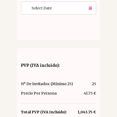
Select Date
PVP (IVA incluido):
Nº De Invitados: (Mínimo 25)
25
Precio Por Persona
41.75 €
Total PVP (IVA Incluido):
1,043.75 €