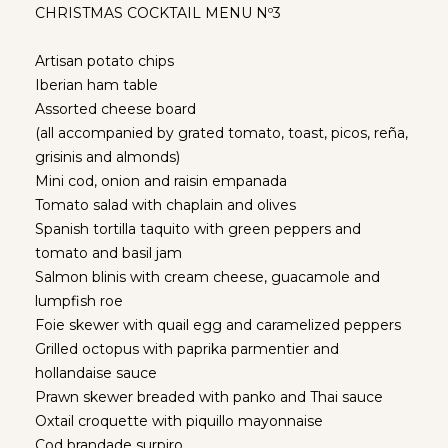
CHRISTMAS COCKTAIL MENU Nº3
Artisan potato chips
Iberian ham table
Assorted cheese board
(all accompanied by grated tomato, toast, picos, reña,
grisinis and almonds)
Mini cod, onion and raisin empanada
Tomato salad with chaplain and olives
Spanish tortilla taquito with green peppers and
tomato and basil jam
Salmon blinis with cream cheese, guacamole and
lumpfish roe
Foie skewer with quail egg and caramelized peppers
Grilled octopus with paprika parmentier and
hollandaise sauce
Prawn skewer breaded with panko and Thai sauce
Oxtail croquette with piquillo mayonnaise
Cod brandade surpiro