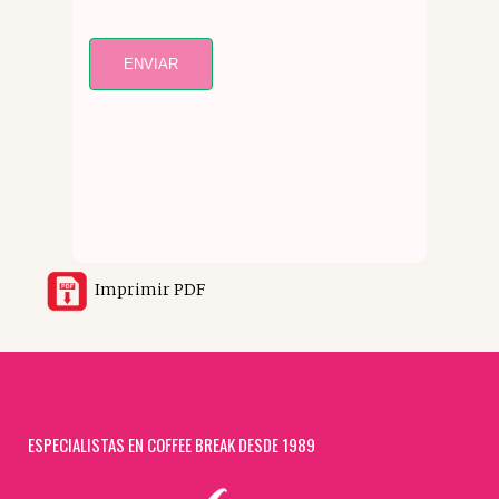
ENVIAR
Imprimir PDF
ESPECIALISTAS EN COFFEE BREAK DESDE 1989