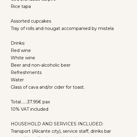
Rice tapa
Assorted cupcakes
Tray of rolls and nougat accompanied by mistela
Drinks:
Red wine
White wine
Beer and non-alcoholic beer
Refreshments
Water
Glass of cava and/or cider for toast.
Total…….37.95€ pax
10% VAT included
HOUSEHOLD AND SERVICES INCLUDED:
Transport (Alicante city), service staff, drinks bar