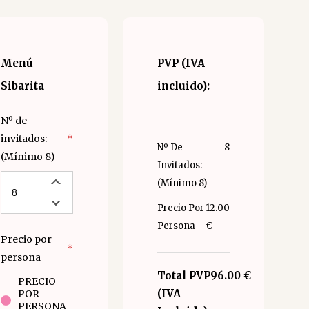
Menú
PVP (IVA
Sibarita
incluido):
Nº de
invitados:
*
Nº De
8
(Mínimo 8)
Invitados:
(Mínimo 8)
Precio Por
12.00
Persona
€
Precio por
*
persona
Total PVP
96.00 €
PRECIO
(IVA
POR
PERSONA