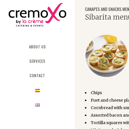
CANAPES AND SNACKS ME
Sibarita men
ABOUT US
SERVICES
CONTACT
Chips
Fuet and cheese pla
Cornbread with smo
Assorted bacon an
Tortilla squares wi