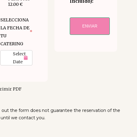
Incluido):
12.00 €
SELECCIONA
ENVIAR
LA FECHA DE
*
TU
CATERING
Select
Date
rimir PDF
ng out the form does not guarantee the reservation of the
 until we contact you.