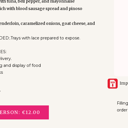
with tuna, bell pepper, and mayonnaise
ch with blood sausage spread and pinoso
tenderloin, caramelized onions, goat cheese, and
.Trays with lace prepared to expose.
ES:
livery.
g and display of food
ks
Imp
8
Filli
order
ERSON: €12.00