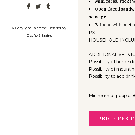
Mini cereal sticks 
Open-faced sandwi
sausage
Brioche with beef 
© Copyright
La creme. Desarrollo y
PX
Diseño 2 Brains
HOUSEHOLD INCLUDED:
ADDITIONAL SERVIC
Possibility of home de
Possibility of mountin
Possibility to add drin
Minimum of people: 
PRICE PER P