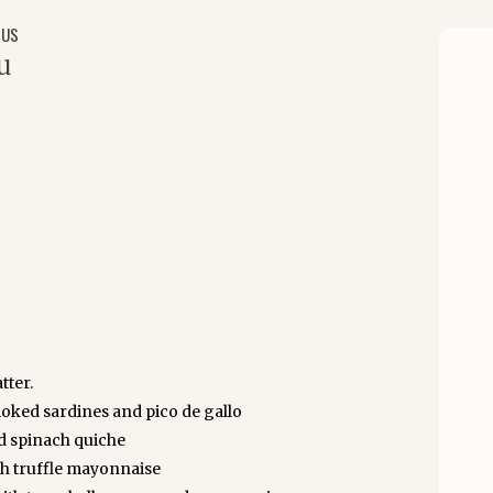
NUS
u
tter.
ked sardines and pico de gallo
d spinach quiche
th truffle mayonnaise